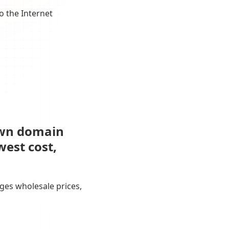
o the Internet
own domain
west cost,
ges wholesale prices,