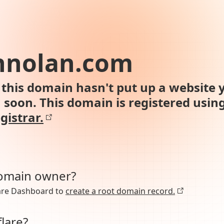
nnolan.com
this domain hasn't put up a website y
n soon. This domain is registered usin
gistrar.
domain owner?
lare Dashboard to
create a root domain record.
lare?