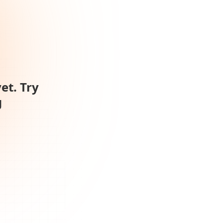
et. Try
g